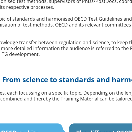
nised test methods, supervisors of PhDs/PostDocs, coordi
its respective processes.
 topic of standards and harmonised OECD Test Guidelines and
onisation of test methods, OECD and its relevant committe
wledge transfer between regulation and science, to keep the 
 more detailed information the audience is referred to the
CD TG development.
 From science to standards and harm
ules, each focussing on a specific topic. Depending on the l
 combined and thereby the Training Material can be tailore