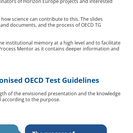
nators of Horizon Europe projects and interested
 how science can contribute to this. The slides
es and documents, and the process of OECD TG
institutional memory at a high level and to facilitate
 Process Mentor as it contains deeper information and
onised OECD Test Guidelines
ength of the envisioned presentation and the knowledge
d according to the purpose.