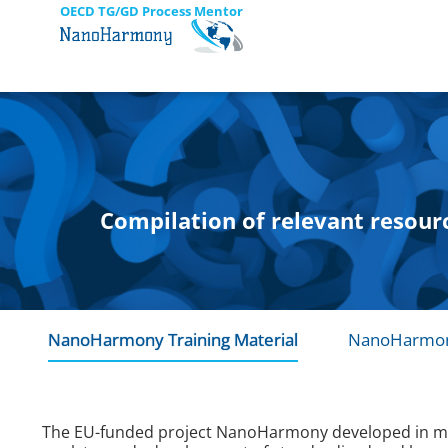
OECD TG/GD Process Mentor
Compilation of relevant resour
NanoHarmony Training Material
NanoHarmon
The EU-funded project NanoHarmony developed in mid-2