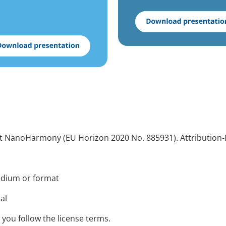
ect NanoHarmony (EU Horizon 2020 No. 885931). Attribution-
medium or format
ial
 you follow the license terms.