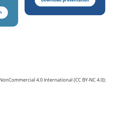
NonCommercial 4.0 International (CC BY-NC 4.0):