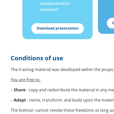
Conditions of use
The training material was developed within the proj
You are free to:
–
Share
- copy and redistribute the material in any 
–
Adapt
- remix, transform, and build upon the mater
The licensor cannot revoke these freedoms as long as