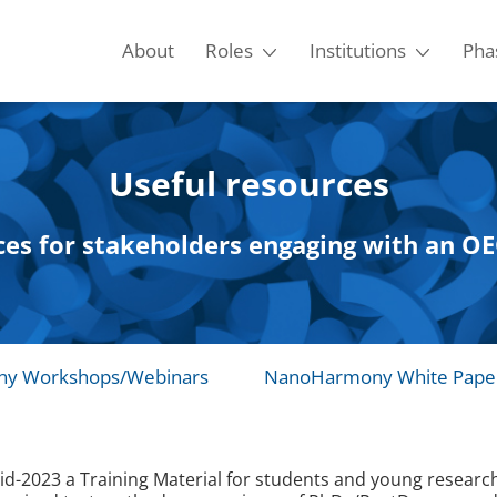
About
Roles
Institutions
Pha
Useful resources
ces for stakeholders engaging with an 
y Workshops/Webinars
NanoHarmony White Pape
023 a Training Material for students and young researcher