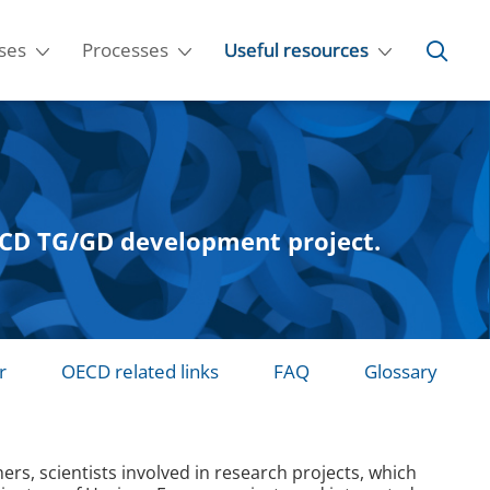
ses
Processes
Useful resources
OECD TG/GD development project.
r
OECD related links
FAQ
Glossary
s, scientists involved in research projects, which