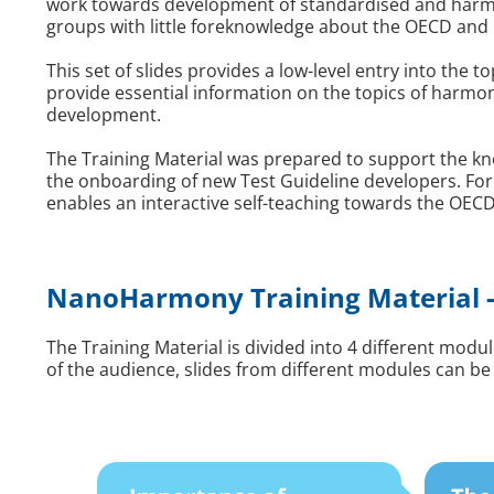
work towards development of standardised and harmo
groups with little foreknowledge about the OECD and 
This set of slides provides a low-level entry into the
provide essential information on the topics of harm
development.
The Training Material was prepared to support the kno
the onboarding of new Test Guideline developers. For
enables an interactive self-teaching towards the OE
NanoHarmony Training Material -
The Training Material is divided into 4 different mod
of the audience, slides from different modules can be